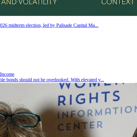
2026 midterm election, led by Palisade Capital Ma...
d Income
ble bonds should not be overlooked. With elevated y...