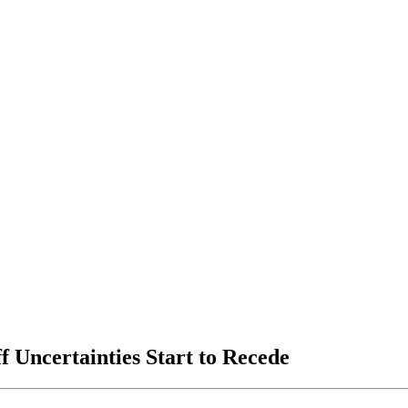
 Uncertainties Start to Recede