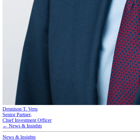
Dennison T. Veru
Senior Partner
,
Chief Investment Officer
← News & Insights
News & Insights