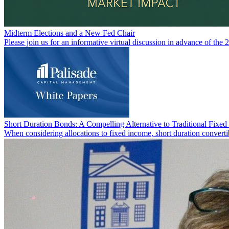
Midterm Elections and a New Fed Chair
Please join us for an informative virtual discussion in advance of the 
Short Duration Bonds: A Compelling Alternative to Traditional Fixe
When considering allocations to fixed income, short duration converti