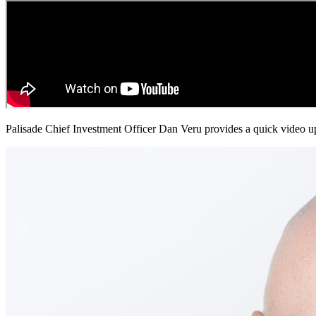
Palisade Chief Investment Officer Dan Veru provides a quick video up