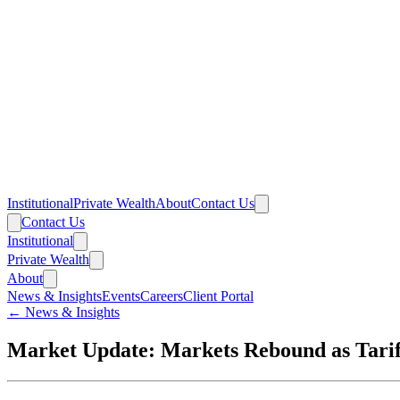
Institutional
Private Wealth
About
Contact Us
Contact Us
Institutional
Private Wealth
About
News & Insights
Events
Careers
Client Portal
← News & Insights
Market Update: Markets Rebound as Tariff