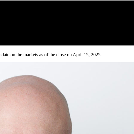
date on the markets as of the close on April 15, 2025.