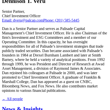
Dennison T. Veru
Senior Partner
,
Chief Investment Officer
Email:
dveru@palcap.com
Phone:
(201) 585-5445
Dan is a Senior Partner and serves as Palisade Capital
Management’s Chief Investment Officer. He is also Chairman of the
firm's Investment and ESG Committees and a member of our
Operating Committee. In this capacity, he has oversight
responsibilities for all of Palisade’s investment strategies that trade
publicly traded securities. Dan became associated with Palisade’s
founders in 1984 at Drexel Burnham Lambert and later at Smith
Barney, where he held a variety of analytical positions. From 1992
through 1999, he was President and Director of Research at Awad
Asset Management, a division of Raymond James & Associates.
Dan rejoined his colleagues at Palisade in 2000, and was later
promoted to Chief Investment Officer. A graduate of Franklin &
Marshall College, Dan has appeared as a guest on CNBC,
Bloomberg News, and Fox News. He also contributes market
opinions to various financial publications.
← All people
News & Insights