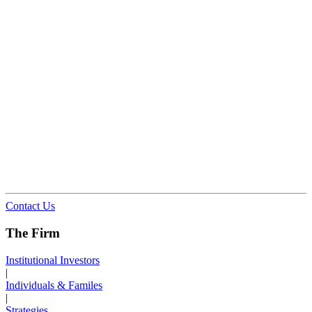
Contact Us
The Firm
Institutional Investors
|
Individuals & Familes
|
Strategies