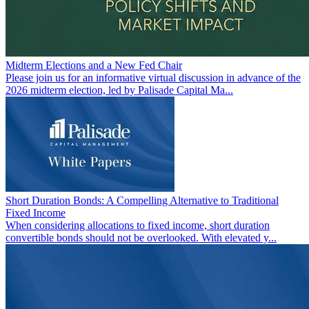
Midterm Elections and a New Fed Chair
Please join us for an informative virtual discussion in advance of the
2026 midterm election, led by Palisade Capital Ma...
Short Duration Bonds: A Compelling Alternative to Traditional
Fixed Income
When considering allocations to fixed income, short duration
convertible bonds should not be overlooked. With elevated y...