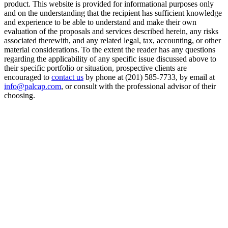
product. This website is provided for informational purposes only
and on the understanding that the recipient has sufficient knowledge
and experience to be able to understand and make their own
evaluation of the proposals and services described herein, any risks
associated therewith, and any related legal, tax, accounting, or other
material considerations. To the extent the reader has any questions
regarding the applicability of any specific issue discussed above to
their specific portfolio or situation, prospective clients are
encouraged to
contact us
by phone at (201) 585-7733, by email at
info@palcap.com
, or consult with the professional advisor of their
choosing.