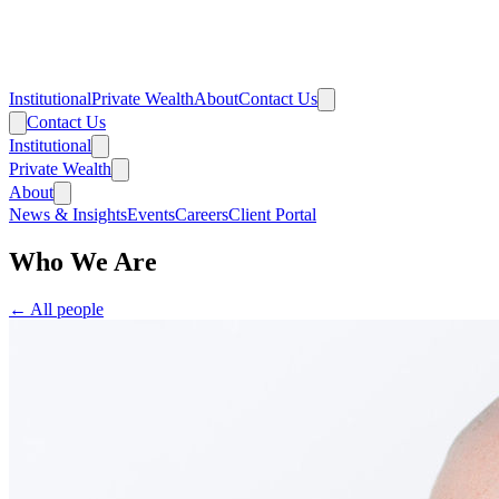
Institutional
Private Wealth
About
Contact Us
Contact Us
Institutional
Private Wealth
About
News & Insights
Events
Careers
Client Portal
Who We Are
← All people