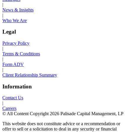
|
News & Insights
|
Who We Are
Legal
Privacy Policy
|
Terms & Conditions
|
Form ADV
|
Client Relationship Summary
Information
Contact Us
|
Careers
© All Content Copyright 2026 Palisade Capital Management, LP
This website does not constitute advice or a recommendation or
offer to sell or a solicitation to deal in any security or financial