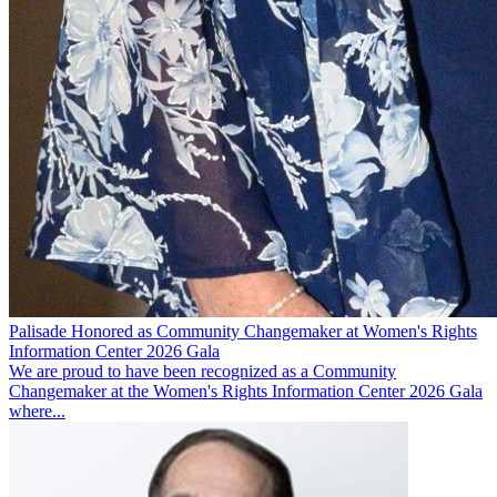
Palisade Honored as Community Changemaker at Women's Rights
Information Center 2026 Gala
We are proud to have been recognized as a Community
Changemaker at the Women's Rights Information Center 2026 Gala
where...