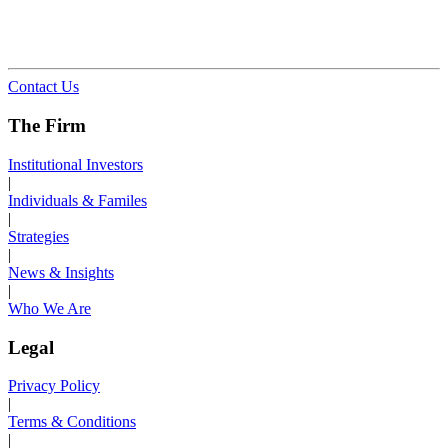
Contact Us
The Firm
Institutional Investors
|
Individuals & Familes
|
Strategies
|
News & Insights
|
Who We Are
Legal
Privacy Policy
|
Terms & Conditions
|