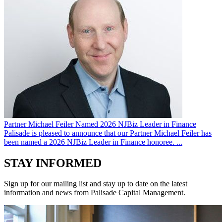
Partner Michael Feiler Named 2026 NJBiz Leader in Finance
Palisade is pleased to announce that our Partner Michael Feiler has
been named a 2026 NJBiz Leader in Finance honoree. ...
STAY INFORMED
Sign up for our mailing list and stay up to date on the latest
information and news from Palisade Capital Management.