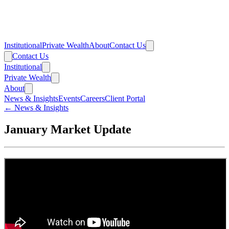
Institutional
Private Wealth
About
Contact Us
Contact Us
Institutional
Private Wealth
About
News & Insights
Events
Careers
Client Portal
← News & Insights
January Market Update