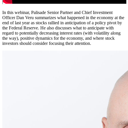
In this webinar, Palisade Senior Partner and Chief Investment
Officer Dan Veru summarizes what happened in the economy at the
end of last year as stocks rallied in anticipation of a policy pivot by
the Federal Reserve. He also discusses what to anticipate with
regard to potentially decreasing interest rates (with volatility along
the way), positive dynamics for the economy, and where stock
investors should consider focusing their attention.