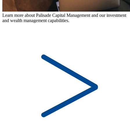
Learn more about Palisade Capital Management and our investment
and wealth management capabilities.