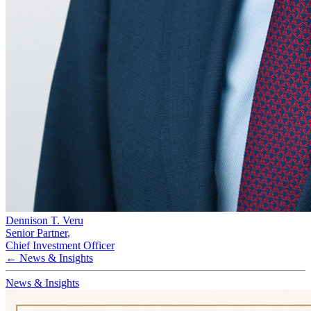
Dennison T. Veru
Senior Partner
,
Chief Investment Officer
← News & Insights
News & Insights