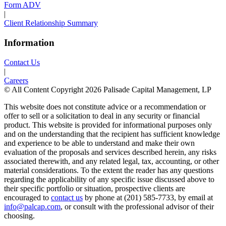
Form ADV
|
Client Relationship Summary
Information
Contact Us
|
Careers
© All Content Copyright 2026 Palisade Capital Management, LP
This website does not constitute advice or a recommendation or
offer to sell or a solicitation to deal in any security or financial
product. This website is provided for informational purposes only
and on the understanding that the recipient has sufficient knowledge
and experience to be able to understand and make their own
evaluation of the proposals and services described herein, any risks
associated therewith, and any related legal, tax, accounting, or other
material considerations. To the extent the reader has any questions
regarding the applicability of any specific issue discussed above to
their specific portfolio or situation, prospective clients are
encouraged to
contact us
by phone at (201) 585-7733, by email at
info@palcap.com
, or consult with the professional advisor of their
choosing.