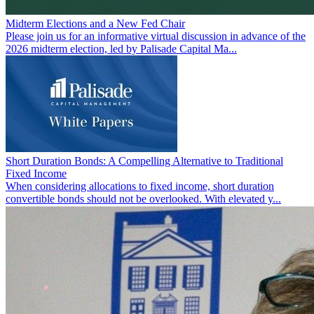
Midterm Elections and a New Fed Chair
Please join us for an informative virtual discussion in advance of the
2026 midterm election, led by Palisade Capital Ma...
Short Duration Bonds: A Compelling Alternative to Traditional
Fixed Income
When considering allocations to fixed income, short duration
convertible bonds should not be overlooked. With elevated y...