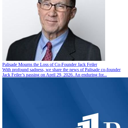
Palisade Mourns the Loss of Co-Founder Jack Feiler
With profound sadness, we share the news of Palisade co-founder
Jack Feiler’s passing on April 29, 2026. An enduring for...