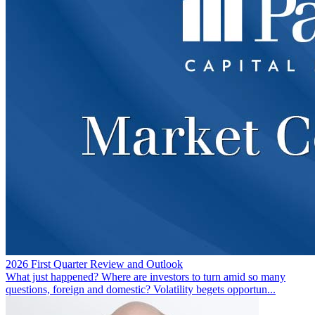
2026 First Quarter Review and Outlook
What just happened? Where are investors to turn amid so many
questions, foreign and domestic? Volatility begets opportun...