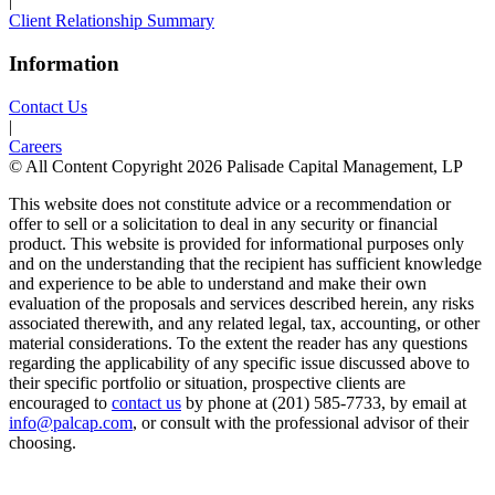
|
Client Relationship Summary
Information
Contact Us
|
Careers
© All Content Copyright 2026 Palisade Capital Management, LP
This website does not constitute advice or a recommendation or
offer to sell or a solicitation to deal in any security or financial
product. This website is provided for informational purposes only
and on the understanding that the recipient has sufficient knowledge
and experience to be able to understand and make their own
evaluation of the proposals and services described herein, any risks
associated therewith, and any related legal, tax, accounting, or other
material considerations. To the extent the reader has any questions
regarding the applicability of any specific issue discussed above to
their specific portfolio or situation, prospective clients are
encouraged to
contact us
by phone at (201) 585-7733, by email at
info@palcap.com
, or consult with the professional advisor of their
choosing.