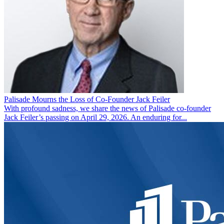
Palisade Mourns the Loss of Co-Founder Jack Feiler
With profound sadness, we share the news of Palisade co-founder
Jack Feiler’s passing on April 29, 2026. An enduring for...