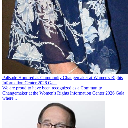
Palisade Honored as Community Changemaker at Women's Rights
Information Center 2026 Gala
We are proud to have been recognized as a Community
Changemaker at the Women's Rights Information Center 2026 Gala
where...