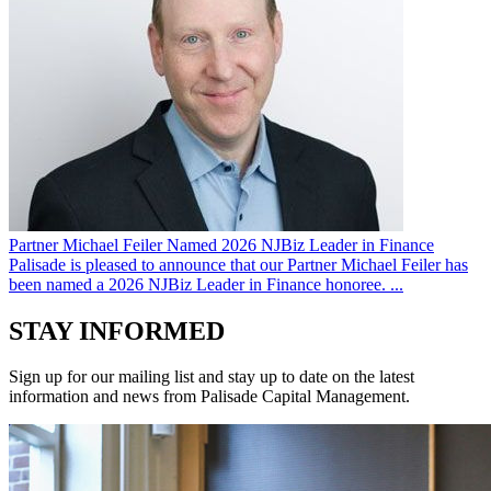
Partner Michael Feiler Named 2026 NJBiz Leader in Finance
Palisade is pleased to announce that our Partner Michael Feiler has
been named a 2026 NJBiz Leader in Finance honoree. ...
STAY INFORMED
Sign up for our mailing list and stay up to date on the latest
information and news from Palisade Capital Management.