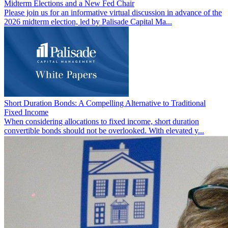
Midterm Elections and a New Fed Chair
Please join us for an informative virtual discussion in advance of the
2026 midterm election, led by Palisade Capital Ma...
Short Duration Bonds: A Compelling Alternative to Traditional
Fixed Income
When considering allocations to fixed income, short duration
convertible bonds should not be overlooked. With elevated y...