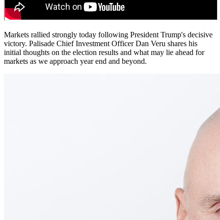
Markets rallied strongly today following President Trump's decisive
victory. Palisade Chief Investment Officer Dan Veru shares his
initial thoughts on the election results and what may lie ahead for
markets as we approach year end and beyond.