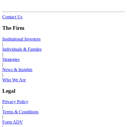
Contact Us
The Firm
Institutional Investors
|
Individuals & Familes
|
Strategies
|
News & Insights
|
Who We Are
Legal
Privacy Policy
|
Terms & Conditions
|
Form ADV