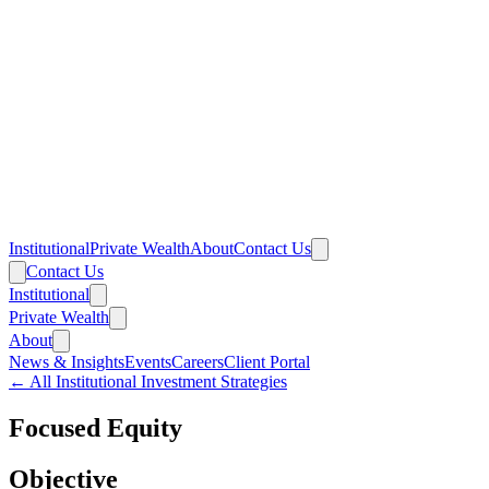
Institutional
Private Wealth
About
Contact Us
Contact Us
Institutional
Private Wealth
About
News & Insights
Events
Careers
Client Portal
← All Institutional Investment Strategies
Focused Equity
Objective