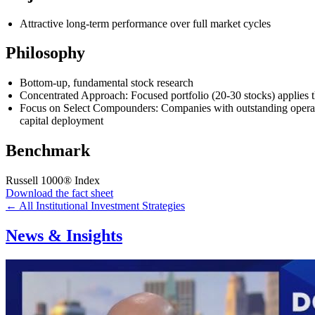
Attractive long-term performance over full market cycles
Philosophy
Bottom-up, fundamental stock research
Concentrated Approach: Focused portfolio (20-30 stocks) applies t
Focus on Select Compounders: Companies with outstanding operating 
capital deployment
Benchmark
Russell 1000® Index
Download the fact sheet
← All Institutional Investment Strategies
News & Insights