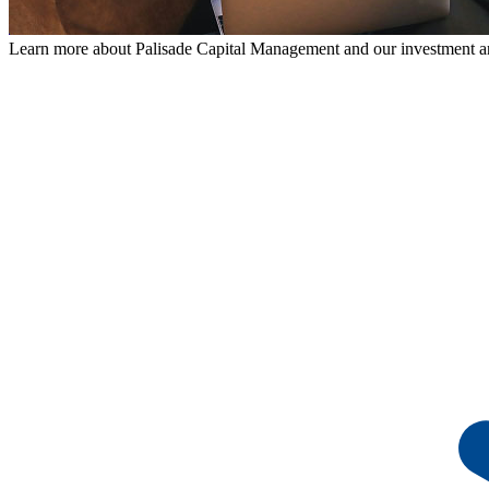
Learn more about Palisade Capital Management and our investment a