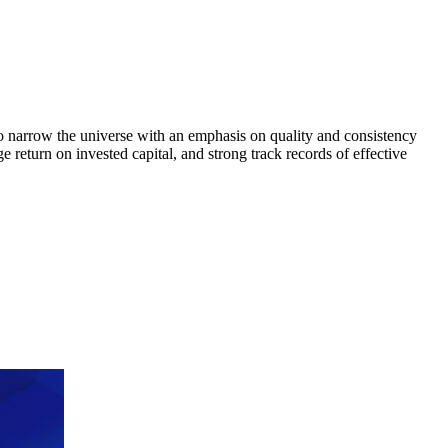
to narrow the universe with an emphasis on quality and consistency
return on invested capital, and strong track records of effective