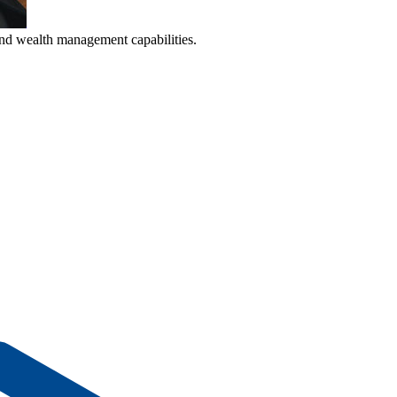
nd wealth management capabilities.