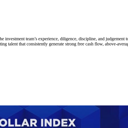
he investment team’s experience, diligence, discipline, and judgement 
talent that consistently generate strong free cash flow, above-average 