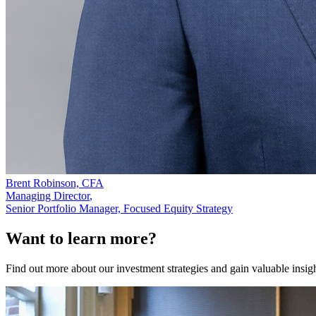
Brent Robinson, CFA
Managing Director
,
Senior Portfolio Manager, Focused Equity Strategy
Want to learn more?
Find out more about our investment strategies and gain valuable insig