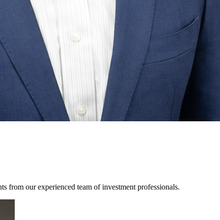
hts from our experienced team of investment professionals.