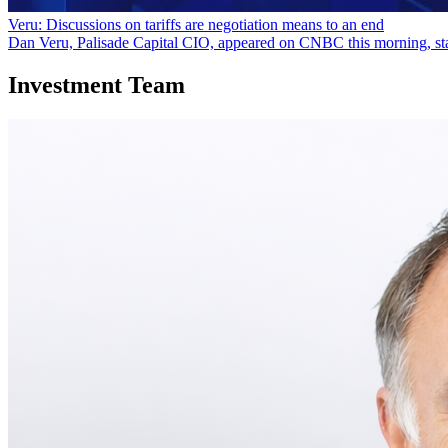
Veru: Discussions on tariffs are negotiation means to an end
Dan Veru, Palisade Capital CIO, appeared on CNBC this morning, statin
Investment Team