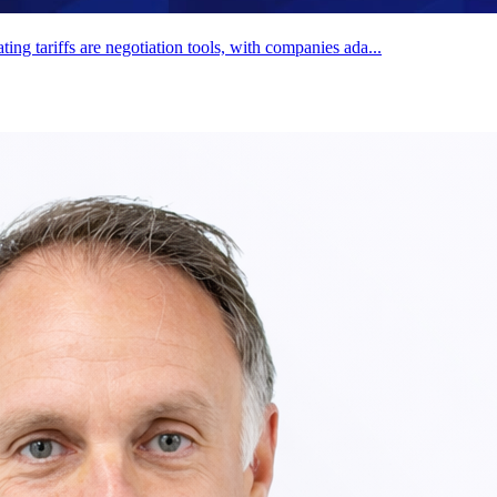
g tariffs are negotiation tools, with companies ada...