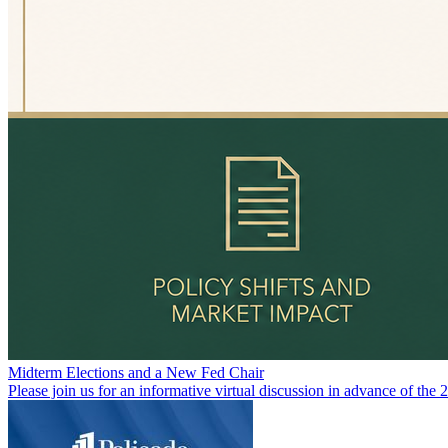
Midterm Elections and a New Fed Chair
Please join us for an informative virtual discussion in advance of the 