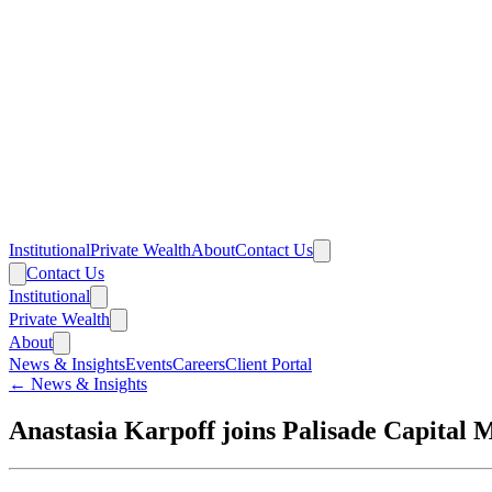
Institutional
Private Wealth
About
Contact Us
Contact Us
Institutional
Private Wealth
About
News & Insights
Events
Careers
Client Portal
← News & Insights
Anastasia Karpoff joins Palisade Capital