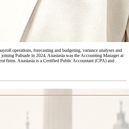
payroll operations, forecasting and budgeting, variance analyses and
re joining Palisade in 2024, Anastasia was the Accounting Manager at
t firms. Anastasia is a Certified Public Accountant (CPA) and