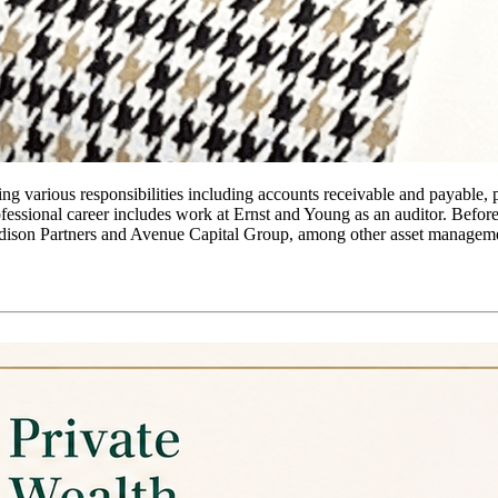
ing various responsibilities including accounts receivable and payable, 
rofessional career includes work at Ernst and Young as an auditor. Befo
dison Partners and Avenue Capital Group, among other asset managemen