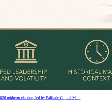
2026 midterm election, led by Palisade Capital Ma...