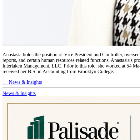
Anastasia holds the position of Vice President and Controller, oversee
reports, and certain human resources-related functions. Anastasia's p
Interlaken Management, LLC. Prior to this role, she worked at 54 Ma
received her B.S. in Accounting from Brooklyn College.
← News & Insights
News & Insights