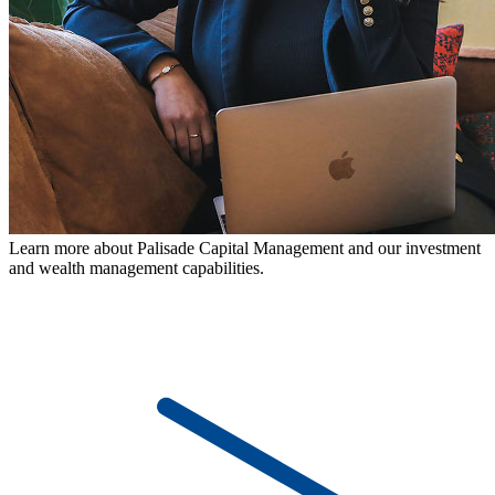
Learn more about Palisade Capital Management and our investment
and wealth management capabilities.