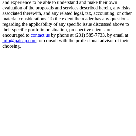
and experience to be able to understand and make their own
evaluation of the proposals and services described herein, any risks
associated therewith, and any related legal, tax, accounting, or other
material considerations. To the extent the reader has any questions
regarding the applicability of any specific issue discussed above to
their specific portfolio or situation, prospective clients are
encouraged to
contact us
by phone at (201) 585-7733, by email at
info@palcap.com
, or consult with the professional advisor of their
choosing.