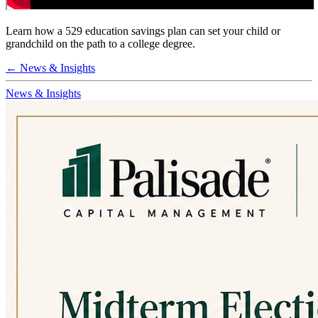
Learn how a 529 education savings plan can set your child or
grandchild on the path to a college degree.
← News & Insights
News & Insights