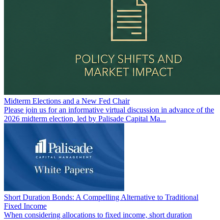
Midterm Elections and a New Fed Chair
Please join us for an informative virtual discussion in advance of the
2026 midterm election, led by Palisade Capital Ma...
Short Duration Bonds: A Compelling Alternative to Traditional
Fixed Income
When considering allocations to fixed income, short duration