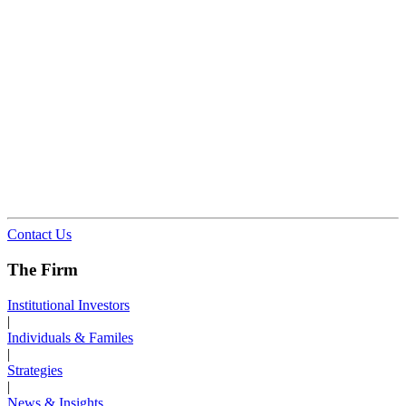
Contact Us
The Firm
Institutional Investors
|
Individuals & Familes
|
Strategies
|
News & Insights