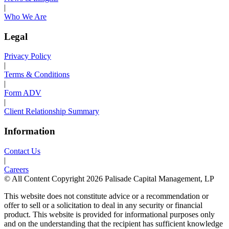
|
Who We Are
Legal
Privacy Policy
|
Terms & Conditions
|
Form ADV
|
Client Relationship Summary
Information
Contact Us
|
Careers
© All Content Copyright 2026 Palisade Capital Management, LP
This website does not constitute advice or a recommendation or
offer to sell or a solicitation to deal in any security or financial
product. This website is provided for informational purposes only
and on the understanding that the recipient has sufficient knowledge