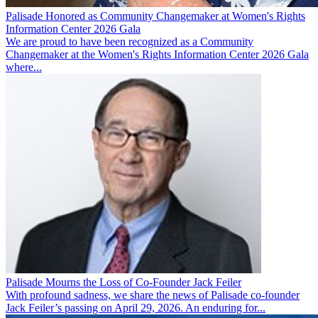
Palisade Honored as Community Changemaker at Women's Rights
Information Center 2026 Gala
We are proud to have been recognized as a Community
Changemaker at the Women's Rights Information Center 2026 Gala
where...
Palisade Mourns the Loss of Co-Founder Jack Feiler
With profound sadness, we share the news of Palisade co-founder
Jack Feiler’s passing on April 29, 2026. An enduring for...