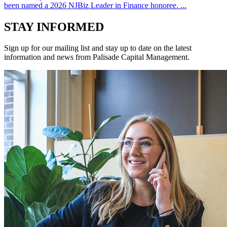
been named a 2026 NJBiz Leader in Finance honoree. ...
STAY INFORMED
Sign up for our mailing list and stay up to date on the latest
information and news from Palisade Capital Management.