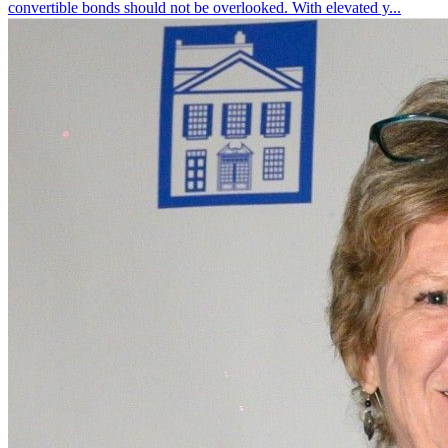
convertible bonds should not be overlooked. With elevated y...