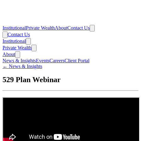
Institutional
Private Wealth
About
Contact Us
Contact Us
Institutional
Private Wealth
About
News & Insights
Events
Careers
Client Portal
← News & Insights
529 Plan Webinar