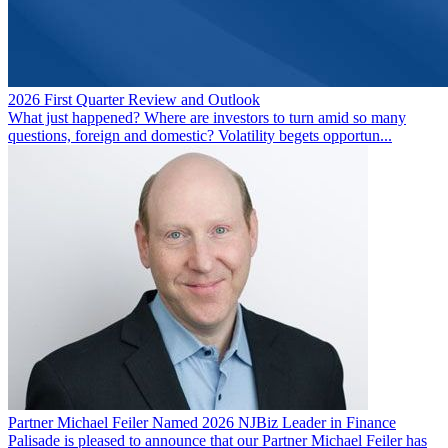
2026 First Quarter Review and Outlook
What just happened? Where are investors to turn amid so many
questions, foreign and domestic? Volatility begets opportun...
Partner Michael Feiler Named 2026 NJBiz Leader in Finance
Palisade is pleased to announce that our Partner Michael Feiler has