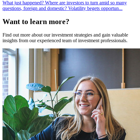
What just happened? Where are investors to turn amid so many
questions, foreign and domestic? Volatility begets opportun...
Want to learn more?
Find out more about our investment strategies and gain valuable
insights from our experienced team of investment professionals.