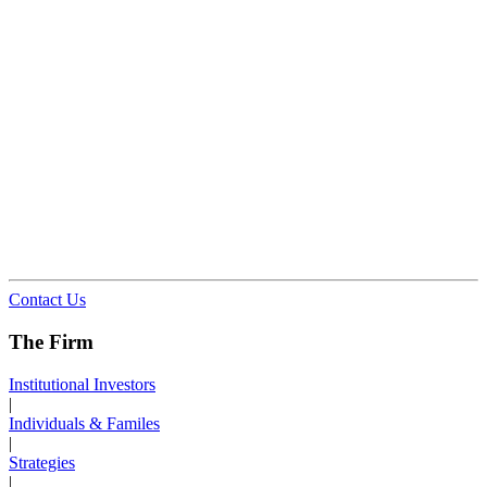
Contact Us
The Firm
Institutional Investors
|
Individuals & Familes
|
Strategies
|