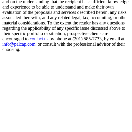
and on the understanding that the recipient has sufficient knowledge
and experience to be able to understand and make their own
evaluation of the proposals and services described herein, any risks
associated therewith, and any related legal, tax, accounting, or other
material considerations. To the extent the reader has any questions
regarding the applicability of any specific issue discussed above to
their specific portfolio or situation, prospective clients are
encouraged to
contact us
by phone at (201) 585-7733, by email at
info@palcap.com
, or consult with the professional advisor of their
choosing.