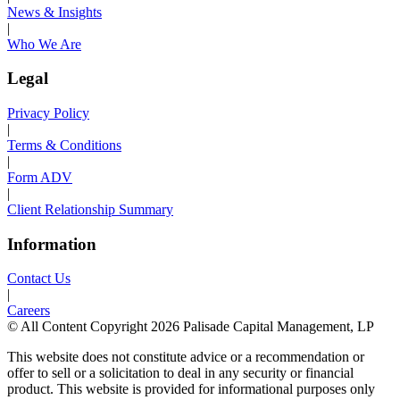
News & Insights
|
Who We Are
Legal
Privacy Policy
|
Terms & Conditions
|
Form ADV
|
Client Relationship Summary
Information
Contact Us
|
Careers
© All Content Copyright 2026 Palisade Capital Management, LP
This website does not constitute advice or a recommendation or
offer to sell or a solicitation to deal in any security or financial
product. This website is provided for informational purposes only