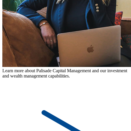
Learn more about Palisade Capital Management and our investment
and wealth management capabilities.