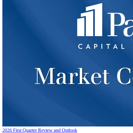
2026 First Quarter Review and Outlook