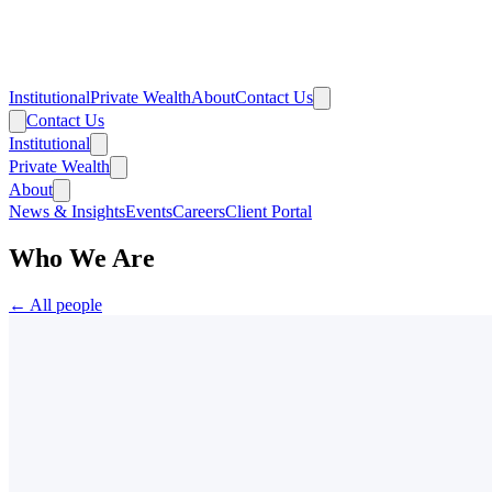
Institutional
Private Wealth
About
Contact Us
Contact Us
Institutional
Private Wealth
About
News & Insights
Events
Careers
Client Portal
Who We Are
← All people