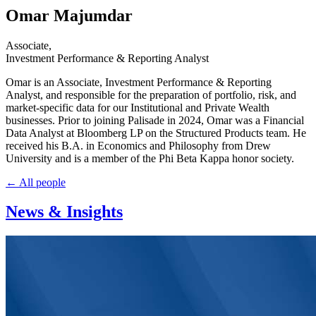
Omar Majumdar
Associate
,
Investment Performance & Reporting Analyst
Omar is an Associate, Investment Performance & Reporting
Analyst, and responsible for the preparation of portfolio, risk, and
market-specific data for our Institutional and Private Wealth
businesses. Prior to joining Palisade in 2024, Omar was a Financial
Data Analyst at Bloomberg LP on the Structured Products team. He
received his B.A. in Economics and Philosophy from Drew
University and is a member of the Phi Beta Kappa honor society.
← All people
News & Insights