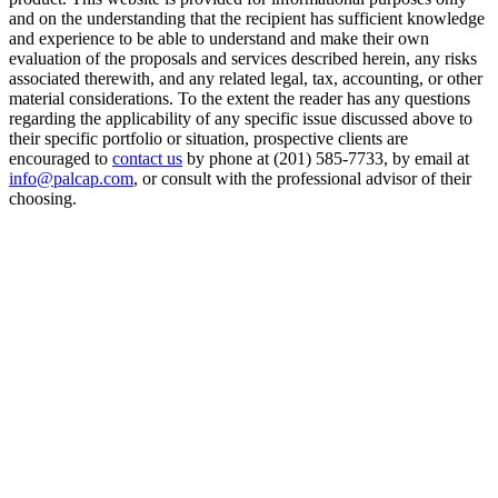
and on the understanding that the recipient has sufficient knowledge
and experience to be able to understand and make their own
evaluation of the proposals and services described herein, any risks
associated therewith, and any related legal, tax, accounting, or other
material considerations. To the extent the reader has any questions
regarding the applicability of any specific issue discussed above to
their specific portfolio or situation, prospective clients are
encouraged to
contact us
by phone at (201) 585-7733, by email at
info@palcap.com
, or consult with the professional advisor of their
choosing.