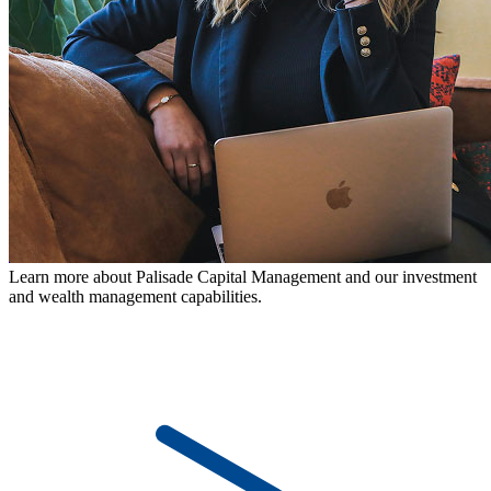
Learn more about Palisade Capital Management and our investment
and wealth management capabilities.