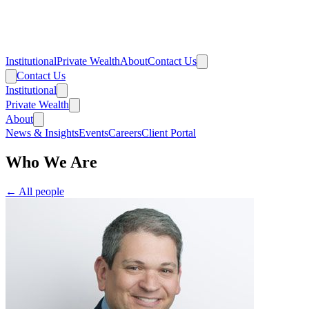
Institutional
Private Wealth
About
Contact Us
Contact Us
Institutional
Private Wealth
About
News & Insights
Events
Careers
Client Portal
Who We Are
← All people