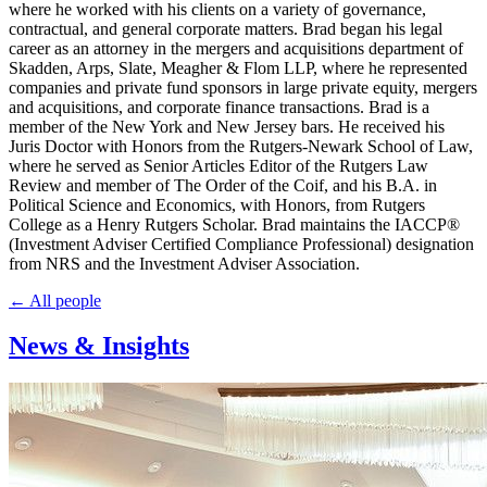
where he worked with his clients on a variety of governance,
contractual, and general corporate matters. Brad began his legal
career as an attorney in the mergers and acquisitions department of
Skadden, Arps, Slate, Meagher & Flom LLP, where he represented
companies and private fund sponsors in large private equity, mergers
and acquisitions, and corporate finance transactions. Brad is a
member of the New York and New Jersey bars. He received his
Juris Doctor with Honors from the Rutgers-Newark School of Law,
where he served as Senior Articles Editor of the Rutgers Law
Review and member of The Order of the Coif, and his B.A. in
Political Science and Economics, with Honors, from Rutgers
College as a Henry Rutgers Scholar. Brad maintains the IACCP®
(Investment Adviser Certified Compliance Professional) designation
from NRS and the Investment Adviser Association.
← All people
News & Insights