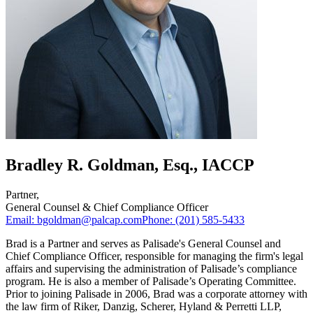
Bradley R. Goldman, Esq., IACCP
Partner
,
General Counsel & Chief Compliance Officer
Email:
bgoldman@palcap.com
Phone:
(201) 585-5433
Brad is a Partner and serves as Palisade's General Counsel and
Chief Compliance Officer, responsible for managing the firm's legal
affairs and supervising the administration of Palisade’s compliance
program. He is also a member of Palisade’s Operating Committee.
Prior to joining Palisade in 2006, Brad was a corporate attorney with
the law firm of Riker, Danzig, Scherer, Hyland & Perretti LLP,