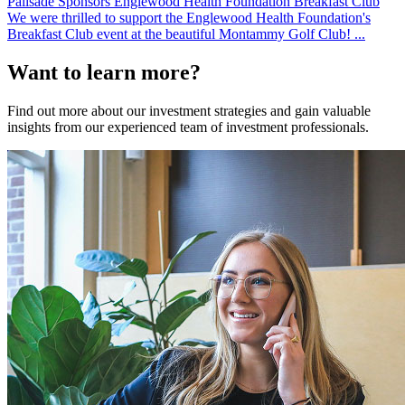
Palisade Sponsors Englewood Health Foundation Breakfast Club
We were thrilled to support the Englewood Health Foundation's
Breakfast Club event at the beautiful Montammy Golf Club! ...
Want to learn more?
Find out more about our investment strategies and gain valuable
insights from our experienced team of investment professionals.