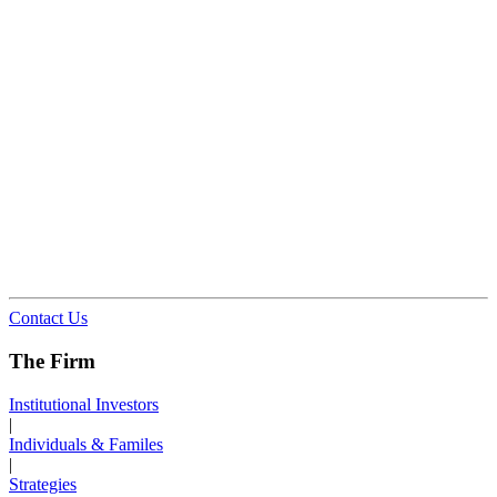
Contact Us
The Firm
Institutional Investors
|
Individuals & Familes
|
Strategies