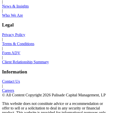
|
News & Insights
|
Who We Are
Legal
Privacy Policy
|
Terms & Conditions
|
Form ADV
|
Client Relationship Summary
Information
Contact Us
|
Careers
© All Content Copyright 2026 Palisade Capital Management, LP
This website does not constitute advice or a recommendation or
offer to sell or a solicitation to deal in any security or financial
product. This website is provided for informational purposes only