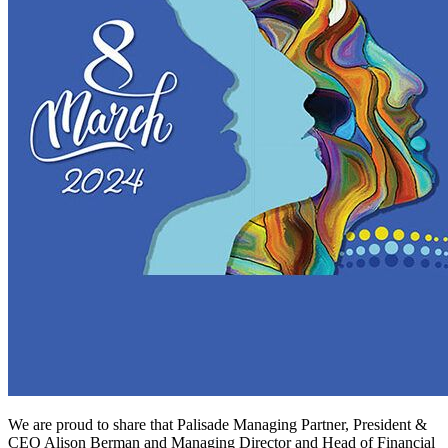
We are proud to share that Palisade Managing Partner, President &
CEO Alison Berman and Managing Director and Head of Financial