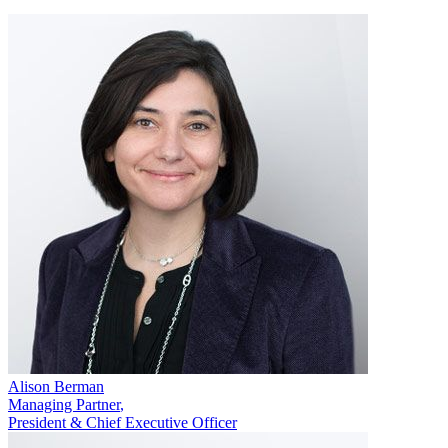
Alison Berman
Managing Partner
,
President & Chief Executive Officer