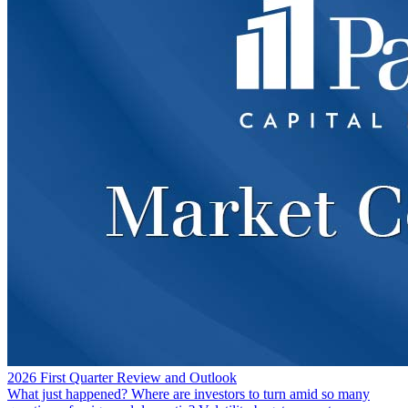
2026 First Quarter Review and Outlook
What just happened? Where are investors to turn amid so many