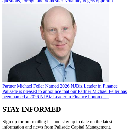
questions, foreign and domestic? Volatility begets opportun...
Partner Michael Feiler Named 2026 NJBiz Leader in Finance
Palisade is pleased to announce that our Partner Michael Feiler has
been named a 2026 NJBiz Leader in Finance honoree. ...
STAY INFORMED
Sign up for our mailing list and stay up to date on the latest
information and news from Palisade Capital Management.