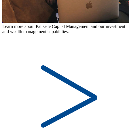
Learn more about Palisade Capital Management and our investment
and wealth management capabilities.