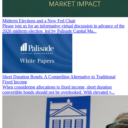
Midterm Elections and a New Fed Chair
Please join us for an informative virtual discussion in advance of the
2026 midterm election, led by Palisade Capital Ma...
Short Duration Bonds: A Compelling Alternative to Traditional
Fixed Income
When considering allocations to fixed income, short duration
convertible bonds should not be overlooked. With elevated y...