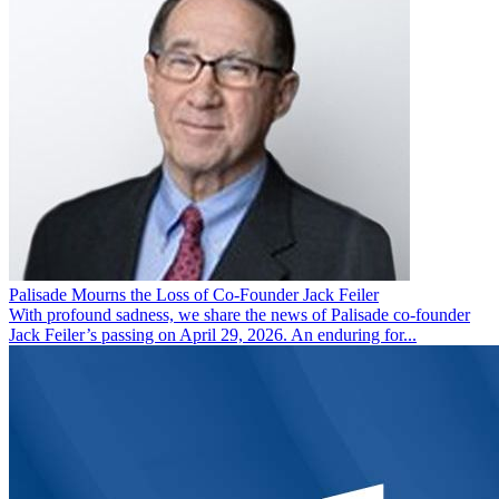
Palisade Mourns the Loss of Co-Founder Jack Feiler
With profound sadness, we share the news of Palisade co-founder
Jack Feiler’s passing on April 29, 2026. An enduring for...