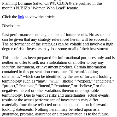
Planning Lorraine Salvo, CFP®, CDFA® are profiled in this
month's NJBIZ's "Women Who Lead" feature.
Click the
link
to view the article.
Disclosures
Past performance is not a guarantee of future results. No assurance
can be given that any strategy referenced herein will be successful.
The performance of the strategies can be volatile and involve a high
degree of risk. Investors may lose some or all of their investment.
This notice has been prepared for informational purposes only and is
neither an offer to sell, nor a solicitation of an offer to buy any
security, instrument, or investment product. Certain information
contained in this presentation constitutes “forward-looking
statements,” which can be identified by the use of forward-looking
terminology such as “may,” “will,” “should,” “expect,” “anticipate,”
“project,” “estimate,” “intend,” “continue,” or “believe,” or the
negatives thereof or other variations thereon or comparable
terminology. Due to various risks and uncertainties, actual events,
results or the actual performance of investments may differ
materially from those reflected or contemplated in such forward-
looking statements. Nothing herein may be relied upon as a
guarantee, promise, assurance or a representation as to the future.