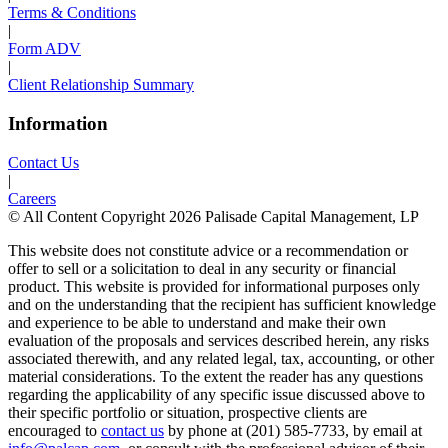
Terms & Conditions
|
Form ADV
|
Client Relationship Summary
Information
Contact Us
|
Careers
© All Content Copyright 2026 Palisade Capital Management, LP
This website does not constitute advice or a recommendation or
offer to sell or a solicitation to deal in any security or financial
product. This website is provided for informational purposes only
and on the understanding that the recipient has sufficient knowledge
and experience to be able to understand and make their own
evaluation of the proposals and services described herein, any risks
associated therewith, and any related legal, tax, accounting, or other
material considerations. To the extent the reader has any questions
regarding the applicability of any specific issue discussed above to
their specific portfolio or situation, prospective clients are
encouraged to
contact us
by phone at (201) 585-7733, by email at