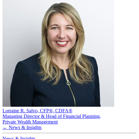
Lorraine R. Salvo, CFP®, CDFA®
Managing Director & Head of Financial Planning
,
Private Wealth Management
← News & Insights
News & Insights