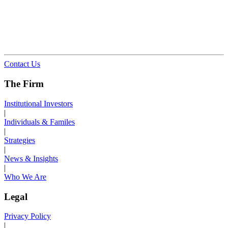
Contact Us
The Firm
Institutional Investors
|
Individuals & Familes
|
Strategies
|
News & Insights
|
Who We Are
Legal
Privacy Policy
|