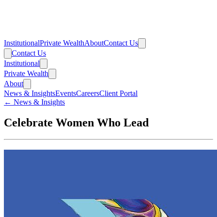
Institutional
Private Wealth
About
Contact Us
Contact Us
Institutional
Private Wealth
About
News & Insights
Events
Careers
Client Portal
← News & Insights
Celebrate Women Who Lead