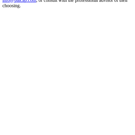
info@palcap.com
, or consult with the professional advisor of their
choosing.