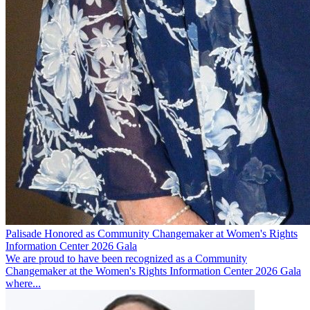
Palisade Honored as Community Changemaker at Women's Rights
Information Center 2026 Gala
We are proud to have been recognized as a Community
Changemaker at the Women's Rights Information Center 2026 Gala
where...