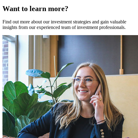
Want to learn more?
Find out more about our investment strategies and gain valuable
insights from our experienced team of investment professionals.