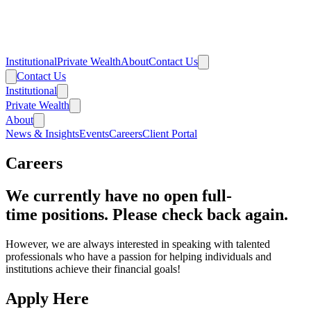
Institutional
Private Wealth
About
Contact Us
Contact Us
Institutional
Private Wealth
About
News & Insights
Events
Careers
Client Portal
Careers
We currently have no open full-
time positions. Please check back again.
However, we are always interested in speaking with talented
professionals who have a passion for helping individuals and
institutions achieve their financial goals!
Apply Here