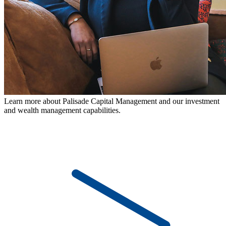
Learn more about Palisade Capital Management and our investment
and wealth management capabilities.