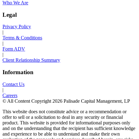
Who We Are
Legal
Privacy Policy
|
Terms & Conditions
|
Form ADV
|
Client Relationship Summary
Information
Contact Us
|
Careers
© All Content Copyright 2026 Palisade Capital Management, LP
This website does not constitute advice or a recommendation or
offer to sell or a solicitation to deal in any security or financial
product. This website is provided for informational purposes only
and on the understanding that the recipient has sufficient knowledge
and experience to be able to understand and make their own