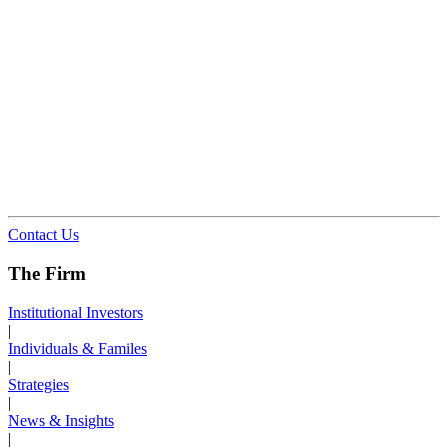
Contact Us
The Firm
Institutional Investors
|
Individuals & Familes
|
Strategies
|
News & Insights
|