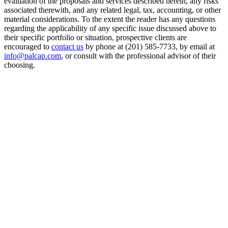
evaluation of the proposals and services described herein, any risks
associated therewith, and any related legal, tax, accounting, or other
material considerations. To the extent the reader has any questions
regarding the applicability of any specific issue discussed above to
their specific portfolio or situation, prospective clients are
encouraged to
contact us
by phone at (201) 585-7733, by email at
info@palcap.com
, or consult with the professional advisor of their
choosing.